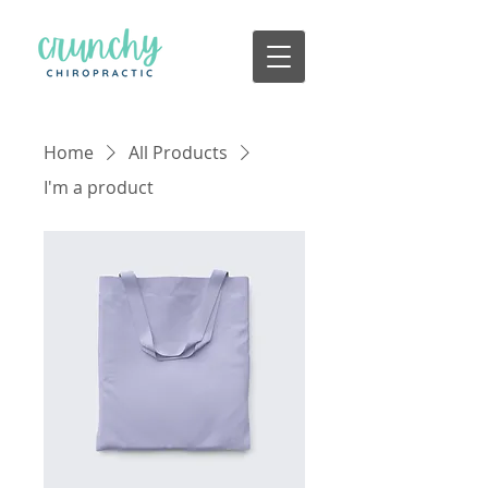
Home
All Products
I'm a product