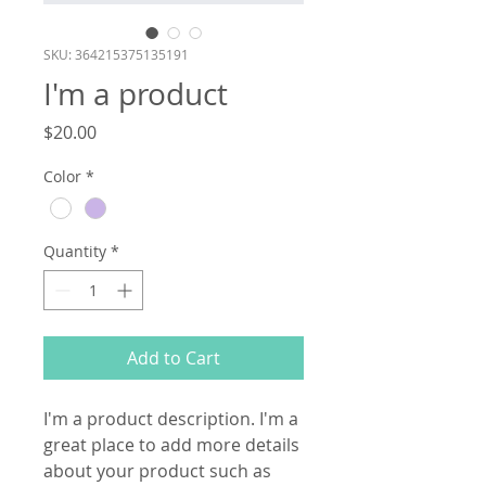
SKU: 364215375135191
I'm a product
Price
$20.00
Color
*
Quantity
*
Add to Cart
I'm a product description. I'm a 
great place to add more details 
about your product such as 